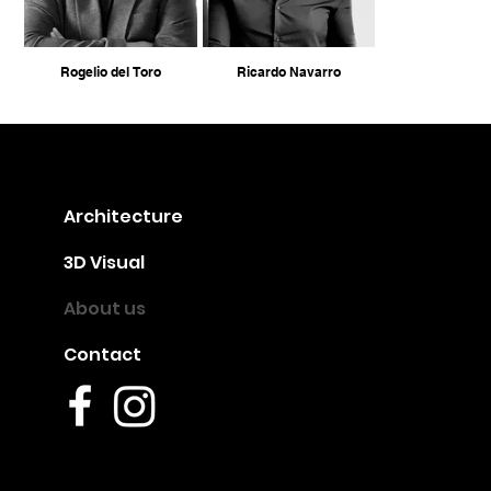
Rogelio del Toro
Ricardo Navarro
Architecture
3D Visual
About us
Contact