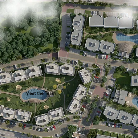
Meet the Team