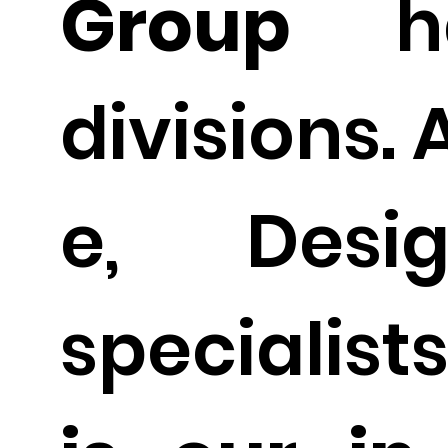
Group
ha
divisions. 
e, Desig
specialist