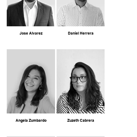
Jose Alvarez
Daniel Herrera
Angela Zumbardo
Zuzeth Cabrera