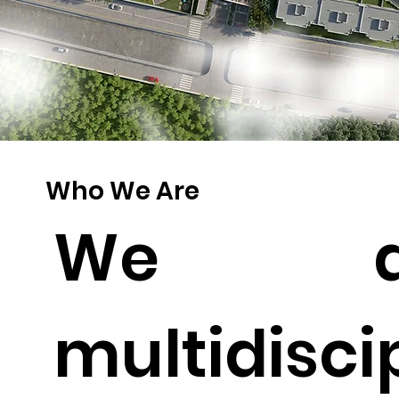
Who We Are
We a
multidisci