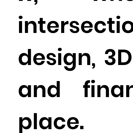
interse
design, 3D
and fina
place.