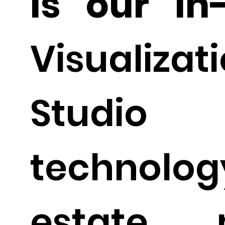
is our in
Visualizat
Studi
technolog
estate m