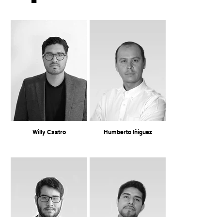
Willy Castro
Humberto Iñiguez