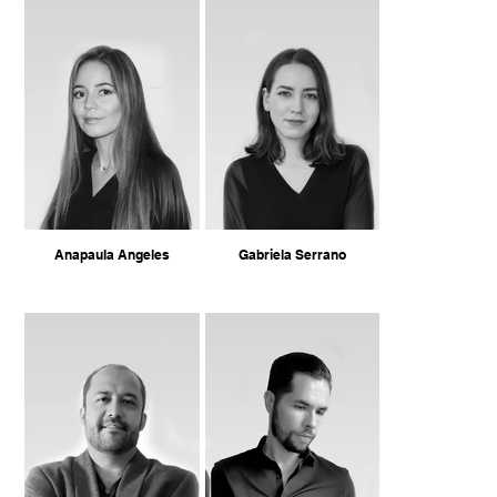
Anapaula Angeles
Gabriela Serrano