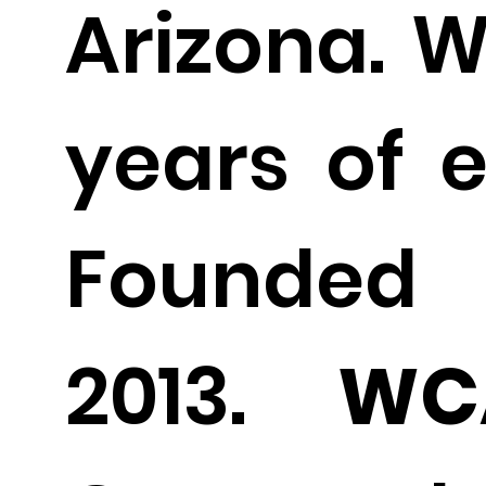
Arizona. W
years of e
Found
2013.
WC