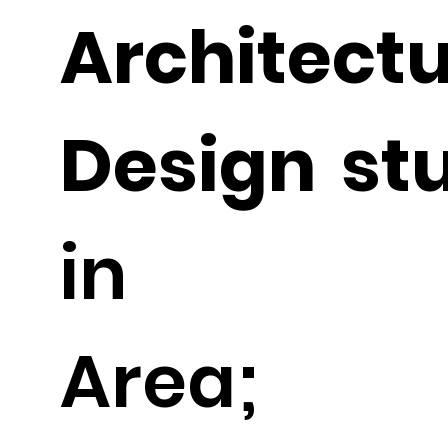
Architec
Design st
in Ph
Area; C