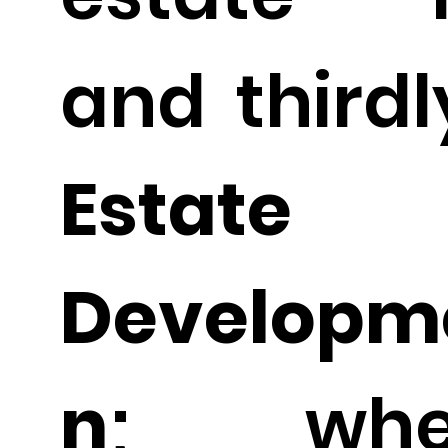
and thirdl
Estate
Developme
n
; whe